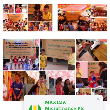
MAXIMA
Microfinance Plc