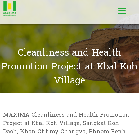
Cleanliness and Health
Promotion Project at Kbal Koh
Village
MAXIMA Cleanliness and Health Promotion
Project at Kbal Koh Village, Sangkat Koh
Dach, Khan Chhroy Changva, Phnom Penh.